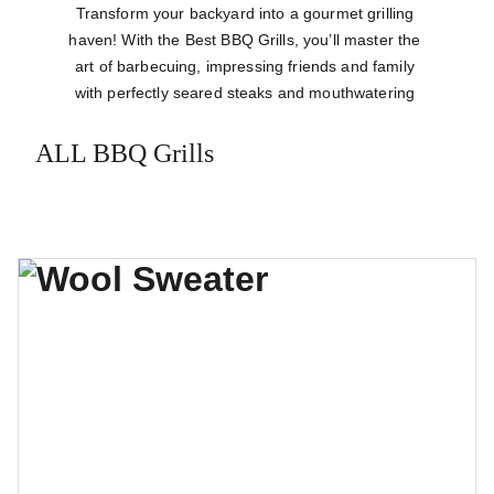
Transform your backyard into a gourmet grilling 
haven! With the Best BBQ Grills, you’ll master the 
art of barbecuing, impressing friends and family 
with perfectly seared steaks and mouthwatering 
ribs that are bursting with flavor.
ALL BBQ Grills