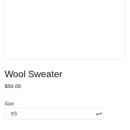
Wool Sweater
$50.00
Size