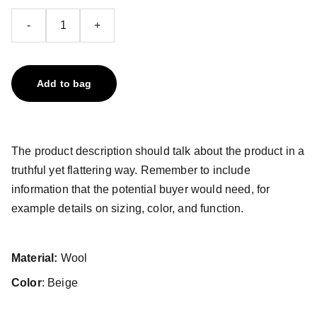
-
+
Add to bag
The product description should talk about the product in a
truthful yet flattering way. Remember to include
information that the potential buyer would need, for
example details on sizing, color, and function.
Material:
Wool
Color
: Beige