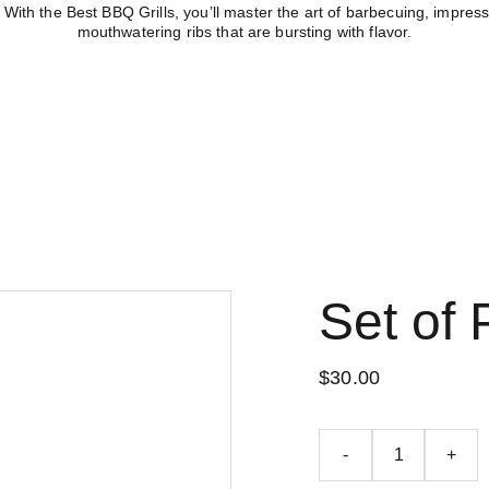
With the Best BBQ Grills, you’ll master the art of barbecuing, impress
mouthwatering ribs that are bursting with flavor.
Other
Home
Store
Bl
Set of 
$30.00
-
+