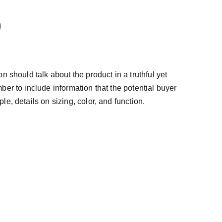
n should talk about the product in a truthful yet
ber to include information that the potential buyer
e, details on sizing, color, and function.