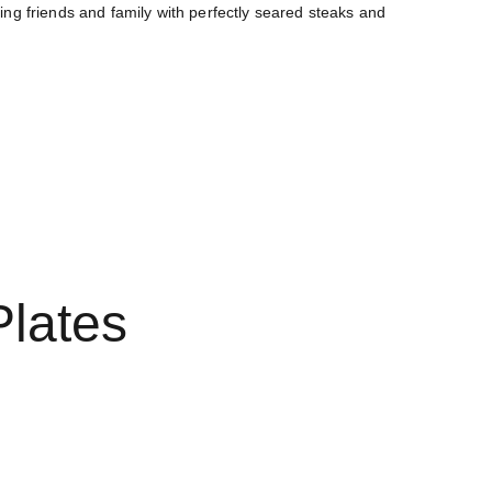
ing friends and family with perfectly seared steaks and 
og
Terms and conditions
New empty page
Plates