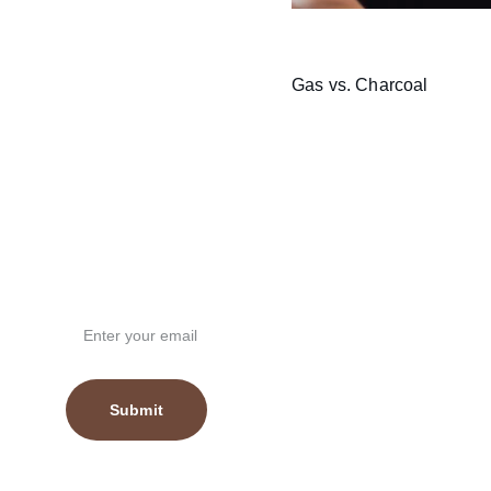
Gas vs. Charcoal
Email Address
Submit