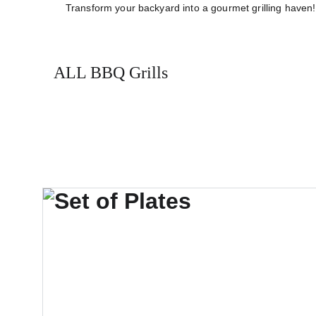
Transform your backyard into a gourmet grilling haven! 
ALL BBQ Grills