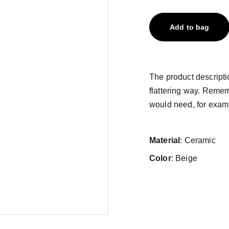
Add to bag
The product descriptio
flattering way. Remem
would need, for exampl
Material
: Ceramic
Color
: Beige